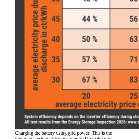
Charging the battery using grid power: This is the
minimum system efficiency required to make grid