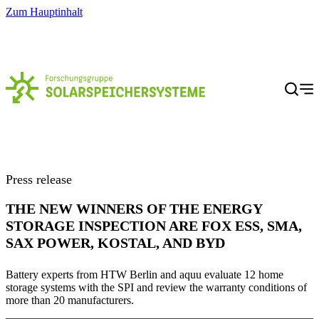
Zum Hauptinhalt
Menü
Press release
THE NEW WINNERS OF THE ENERGY
STORAGE INSPECTION ARE FOX ESS, SMA,
SAX POWER, KOSTAL, AND BYD
Battery experts from HTW Berlin and aquu evaluate 12 home
storage systems with the SPI and review the warranty conditions of
more than 20 manufacturers.