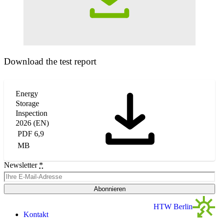
Download the test report
Energy
Storage
Inspection
2026 (EN)
PDF 6,9
MB
Newsletter
*
Abonnieren
HTW Berlin
Kontakt