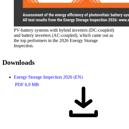
PV-battery systems with hybrid inverters (DC-coupled)
and battery inverters (AC-coupled), which came out as
the top performers in the 2026 Energy Storage
Inspection.
Downloads
Energy Storage Inspection 2026 (EN)
PDF 6,9 MB