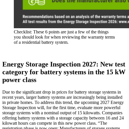
Checklist: These 6 points are just a few of the things
you should look for when reviewing the warranty terms
of a residential battery system.
Energy Storage Inspection 2027: New test
category for battery systems in the 15 kW
power class
Due to the significant drop in prices for battery storage systems in
recent years, larger battery systems are increasingly being installed
in private homes. To address this trend, the upcoming 2027 Energy
Storage Inspection will, for the first time, evaluate more powerful
storage systems with a nominal output of 15 kilowatts. Companies
offering battery systems with a storage capacity between 16 and 24
kilowatt hours can compete in this new power class. “The
registration phase is now open: Manufacturers of storage systems