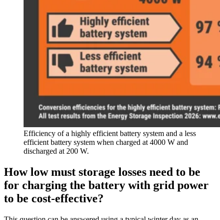
Efficiency of a highly efficient battery system and a less
efficient battery system when charged at 4000 W and
discharged at 200 W.
How low must storage losses need to be
for charging the battery with grid power
to be cost-effective?
This question can be answered using a typical winter day as an