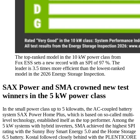
The top-ranked model in the 10 kW power class from
Fox ESS sets a new record with an SPI of 97 %. The
leader is 3.5 times more efficient than the lowest-ranked
model in the 2026 Energy Storage Inspection.
SAX Power and SMA crowned new test
winners in the 5 kW power class
In the small power class up to 5 kilowatts, the AC-coupled battery
system SAX Power Home Plus, which is based on so-called multi-
level technology, established itself as the top performer. Among the
5 kW systems with hybrid inverters, SMA achieved the highest SPI
rating with the Sunny Boy Smart Energy 5.0 and the Home Storage
6.5 battery. Kostal followed closely behind with the PLENTICORE