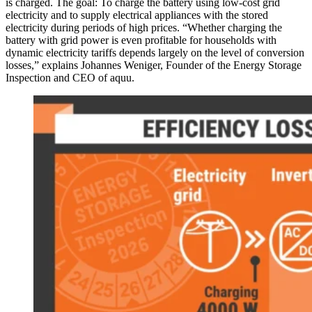
is charged. The goal: To charge the battery using low-cost grid
electricity and to supply electrical appliances with the stored
electricity during periods of high prices. “Whether charging the
battery with grid power is even profitable for households with
dynamic electricity tariffs depends largely on the level of conversion
losses,” explains Johannes Weniger, Founder of the Energy Storage
Inspection and CEO of aquu.