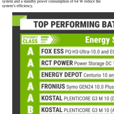
system and a standby power consumption of 64 W reduce the
system’s efficiency.