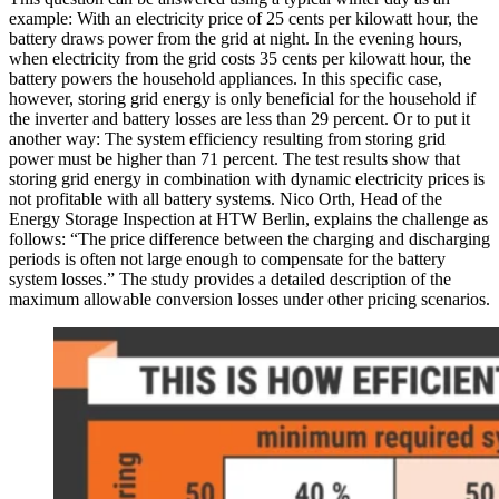
example: With an electricity price of 25 cents per kilowatt hour, the
battery draws power from the grid at night. In the evening hours,
when electricity from the grid costs 35 cents per kilowatt hour, the
battery powers the household appliances. In this specific case,
however, storing grid energy is only beneficial for the household if
the inverter and battery losses are less than 29 percent. Or to put it
another way: The system efficiency resulting from storing grid
power must be higher than 71 percent. The test results show that
storing grid energy in combination with dynamic electricity prices is
not profitable with all battery systems. Nico Orth, Head of the
Energy Storage Inspection at HTW Berlin, explains the challenge as
follows: “The price difference between the charging and discharging
periods is often not large enough to compensate for the battery
system losses.” The study provides a detailed description of the
maximum allowable conversion losses under other pricing scenarios.