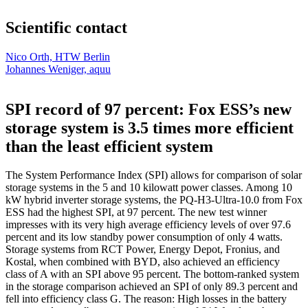
Scientific contact
Nico Orth, HTW Berlin
Johannes Weniger, aquu
SPI record of 97 percent: Fox ESS’s new
storage system is 3.5 times more efficient
than the least efficient system
The System Performance Index (SPI) allows for comparison of solar
storage systems in the 5 and 10 kilowatt power classes. Among 10
kW hybrid inverter storage systems, the PQ-H3-Ultra-10.0 from Fox
ESS had the highest SPI, at 97 percent. The new test winner
impresses with its very high average efficiency levels of over 97.6
percent and its low standby power consumption of only 4 watts.
Storage systems from RCT Power, Energy Depot, Fronius, and
Kostal, when combined with BYD, also achieved an efficiency
class of A with an SPI above 95 percent. The bottom-ranked system
in the storage comparison achieved an SPI of only 89.3 percent and
fell into efficiency class G. The reason: High losses in the battery