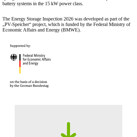
battery systems in the 15 kW power class.
The Energy Storage Inspection 2026 was developed as part of the
„PV-Speicher“ project, which is funded by the Federal Ministry of
Economic Affairs and Energy (BMWE).