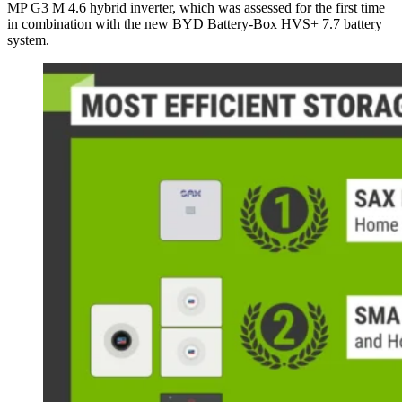
MP G3 M 4.6 hybrid inverter, which was assessed for the first time
in combination with the new BYD Battery-Box HVS+ 7.7 battery
system.