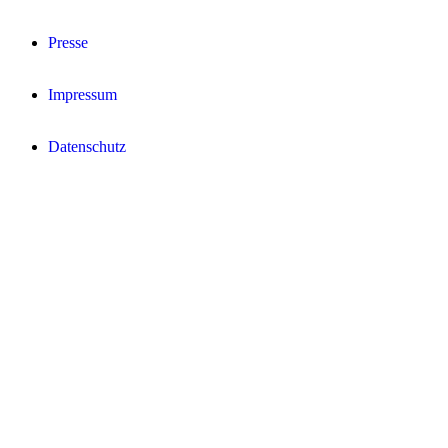
Presse
Impressum
Datenschutz­