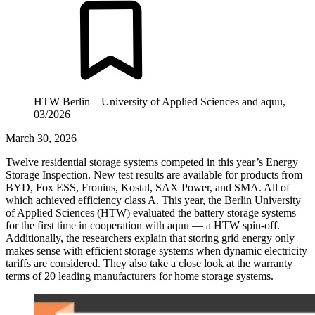
HTW Berlin – University of Applied Sciences and aquu,
03/2026
March 30, 2026
Twelve residential storage systems competed in this year’s Energy
Storage Inspection. New test results are available for products from
BYD, Fox ESS, Fronius, Kostal, SAX Power, and SMA. All of
which achieved efficiency class A. This year, the Berlin University
of Applied Sciences (HTW) evaluated the battery storage systems
for the first time in cooperation with aquu — a HTW spin-off.
Additionally, the researchers explain that storing grid energy only
makes sense with efficient storage systems when dynamic electricity
tariffs are considered. They also take a close look at the warranty
terms of 20 leading manufacturers for home storage systems.