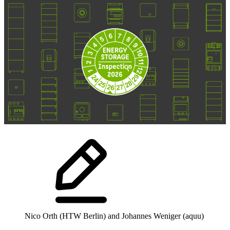
Nico Orth (HTW Berlin) and Johannes Weniger (aquu)