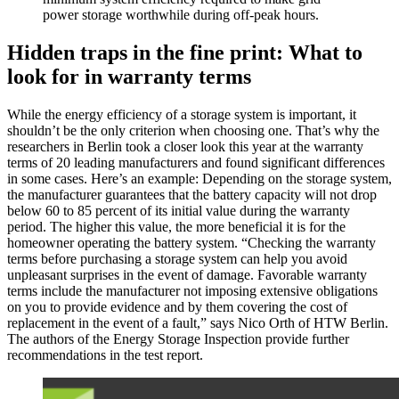
power storage worthwhile during off-peak hours.
Hidden traps in the fine print: What to
look for in warranty terms
While the energy efficiency of a storage system is important, it
shouldn’t be the only criterion when choosing one. That’s why the
researchers in Berlin took a closer look this year at the warranty
terms of 20 leading manufacturers and found significant differences
in some cases. Here’s an example: Depending on the storage system,
the manufacturer guarantees that the battery capacity will not drop
below 60 to 85 percent of its initial value during the warranty
period. The higher this value, the more beneficial it is for the
homeowner operating the battery system. “Checking the warranty
terms before purchasing a storage system can help you avoid
unpleasant surprises in the event of damage. Favorable warranty
terms include the manufacturer not imposing extensive obligations
on you to provide evidence and by them covering the cost of
replacement in the event of a fault,” says Nico Orth of HTW Berlin.
The authors of the Energy Storage Inspection provide further
recommendations in the test report.