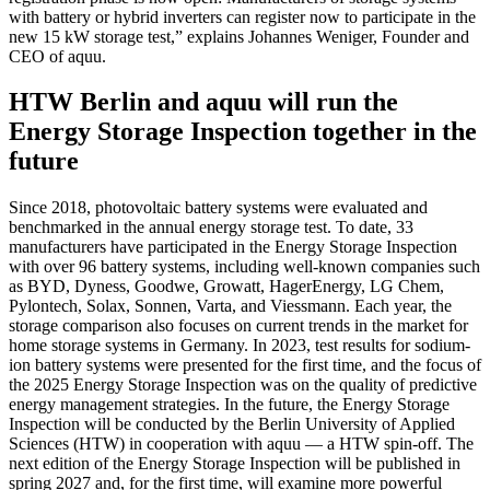
with battery or hybrid inverters can register now to participate in the
new 15 kW storage test,” explains Johannes Weniger, Founder and
CEO of aquu.
HTW Berlin and aquu will run the
Energy Storage Inspection together in the
future
Since 2018, photovoltaic battery systems were evaluated and
benchmarked in the annual energy storage test. To date, 33
manufacturers have participated in the Energy Storage Inspection
with over 96 battery systems, including well-known companies such
as BYD, Dyness, Goodwe, Growatt, HagerEnergy, LG Chem,
Pylontech, Solax, Sonnen, Varta, and Viessmann. Each year, the
storage comparison also focuses on current trends in the market for
home storage systems in Germany. In 2023, test results for sodium-
ion battery systems were presented for the first time, and the focus of
the 2025 Energy Storage Inspection was on the quality of predictive
energy management strategies. In the future, the Energy Storage
Inspection will be conducted by the Berlin University of Applied
Sciences (HTW) in cooperation with aquu — a HTW spin-off. The
next edition of the Energy Storage Inspection will be published in
spring 2027 and, for the first time, will examine more powerful