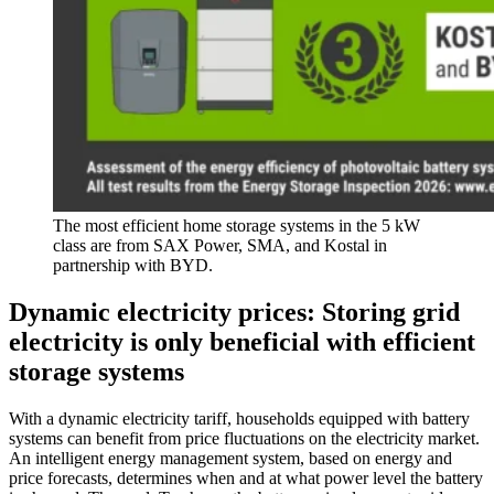
The most efficient home storage systems in the 5 kW
class are from SAX Power, SMA, and Kostal in
partnership with BYD.
Dynamic electricity prices: Storing grid
electricity is only beneficial with efficient
storage systems
With a dynamic electricity tariff, households equipped with battery
systems can benefit from price fluctuations on the electricity market.
An intelligent energy management system, based on energy and
price forecasts, determines when and at what power level the battery